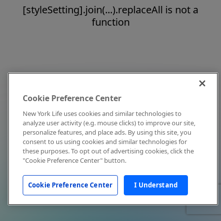
[styleSetting].join(...).replaceAll is not a
function
Cookie Preference Center
New York Life uses cookies and similar technologies to
analyze user activity (e.g. mouse clicks) to improve our site,
personalize features, and place ads. By using this site, you
consent to us using cookies and similar technologies for
these purposes. To opt out of advertising cookies, click the
"Cookie Preference Center" button.
Cookie Preference Center
I Understand