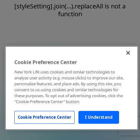
[styleSetting].join(...).replaceAll is not a
function
Cookie Preference Center
New York Life uses cookies and similar technologies to
analyze user activity (e.g. mouse clicks) to improve our site,
personalize features, and place ads. By using this site, you
consent to us using cookies and similar technologies for
these purposes. To opt out of advertising cookies, click the
"Cookie Preference Center" button.
Cookie Preference Center
I Understand