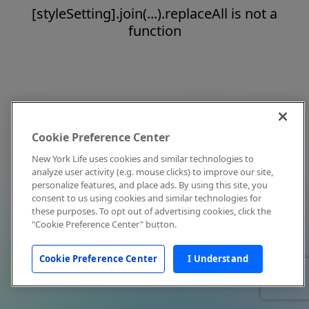
[styleSetting].join(...).replaceAll is not a
function
Cookie Preference Center
New York Life uses cookies and similar technologies to
analyze user activity (e.g. mouse clicks) to improve our site,
personalize features, and place ads. By using this site, you
consent to us using cookies and similar technologies for
these purposes. To opt out of advertising cookies, click the
"Cookie Preference Center" button.
Cookie Preference Center
I Understand