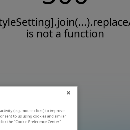
tyleSetting].join(...).replace
is not a function
activity (e.g. mouse clicks) to improve
 consent to us using cookies and similar
click the "Cookie Preference Center"