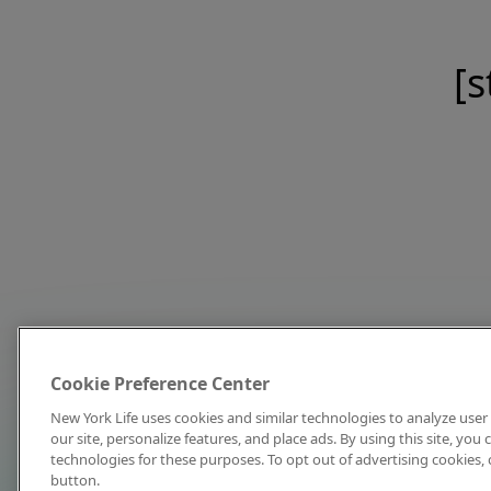
[s
Cookie Preference Center
New York Life uses cookies and similar technologies to analyze user 
our site, personalize features, and place ads. By using this site, you
technologies for these purposes. To opt out of advertising cookies, 
button.