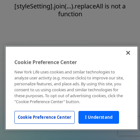
[styleSetting].join(...).replaceAll is not a
function
Cookie Preference Center
New York Life uses cookies and similar technologies to
analyze user activity (e.g. mouse clicks) to improve our site,
personalize features, and place ads. By using this site, you
consent to us using cookies and similar technologies for
these purposes. To opt out of advertising cookies, click the
"Cookie Preference Center" button.
Cookie Preference Center
I Understand