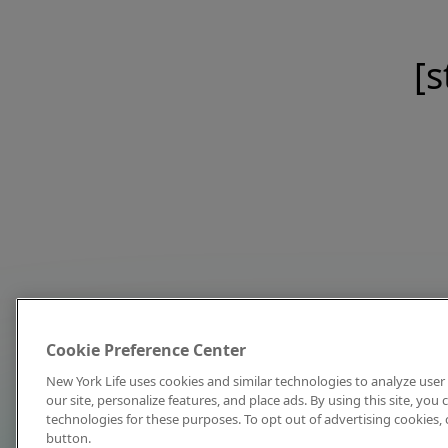
[s
Cookie Preference Center
New York Life uses cookies and similar technologies to analyze user 
our site, personalize features, and place ads. By using this site, you
technologies for these purposes. To opt out of advertising cookies, 
button.