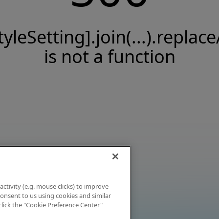
tyleSetting].join(...).replace
is not a function
activity (e.g. mouse clicks) to improve
 consent to us using cookies and similar
click the "Cookie Preference Center"