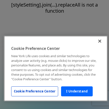
[styleSetting].join(...).replaceAll is not a
function
Cookie Preference Center
New York Life uses cookies and similar technologies to
analyze user activity (e.g. mouse clicks) to improve our site,
personalize features, and place ads. By using this site, you
consent to us using cookies and similar technologies for
these purposes. To opt out of advertising cookies, click the
"Cookie Preference Center" button.
Cookie Preference Center
I Understand