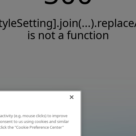
tyleSetting].join(...).replace
is not a function
activity (e.g. mouse clicks) to improve
 consent to us using cookies and similar
click the "Cookie Preference Center"