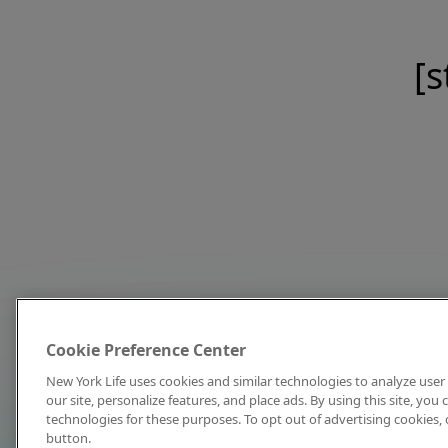
[s
Cookie Preference Center
New York Life uses cookies and similar technologies to analyze user 
our site, personalize features, and place ads. By using this site, you
technologies for these purposes. To opt out of advertising cookies, 
button.