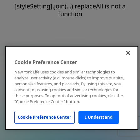
[styleSetting].join(...).replaceAll is not a
function
Cookie Preference Center
New York Life uses cookies and similar technologies to
analyze user activity (e.g. mouse clicks) to improve our site,
personalize features, and place ads. By using this site, you
consent to us using cookies and similar technologies for
these purposes. To opt out of advertising cookies, click the
"Cookie Preference Center" button.
Cookie Preference Center
I Understand